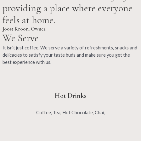
providing a place where everyone
feels at home.
Joost Kroon. Owner.
We Serve
It isn’t just coffee. We serve a variety of refreshments, snacks and
delicacies to satisfy your taste buds and make sure you get the
best experience with us.
Hot Drinks
Coffee, Tea, Hot Chocolate, Chai,