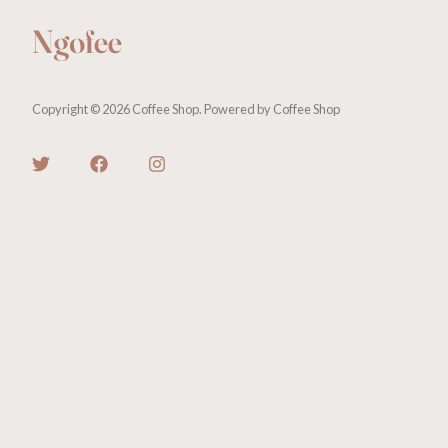
Copyright © 2026 Coffee Shop. Powered by Coffee Shop