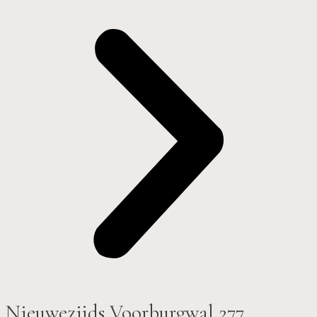
Nieuwezijds Voorburgwal 277