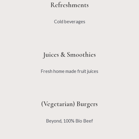
Refreshments
Cold beverages
Juices & Smoothies
Fresh home made fruit juices
(Vegetarian) Burgers
Beyond, 100% Bio Beef