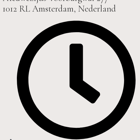
1012 RL Amsterdam, Nederland