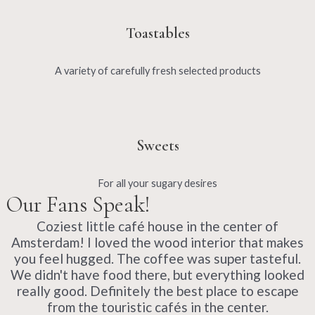
Toastables
A variety of carefully fresh selected products
Sweets
For all your sugary desires
Our Fans Speak!
Coziest little café house in the center of
Amsterdam! I loved the wood interior that makes
you feel hugged. The coffee was super tasteful.
We didn't have food there, but everything looked
really good. Definitely the best place to escape
from the touristic cafés in the center.