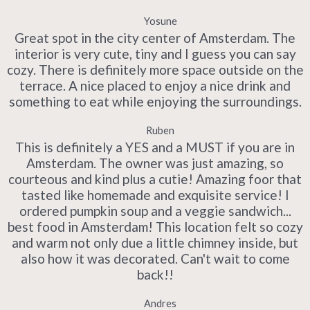
Yosune
Great spot in the city center of Amsterdam. The
interior is very cute, tiny and I guess you can say
cozy. There is definitely more space outside on the
terrace. A nice placed to enjoy a nice drink and
something to eat while enjoying the surroundings.
Ruben
This is definitely a YES and a MUST if you are in
Amsterdam. The owner was just amazing, so
courteous and kind plus a cutie! Amazing foor that
tasted like homemade and exquisite service! I
ordered pumpkin soup and a veggie sandwich...
best food in Amsterdam! This location felt so cozy
and warm not only due a little chimney inside, but
also how it was decorated. Can't wait to come
back!!
Andres