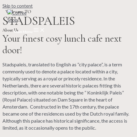
Skip to content
Welcome TO
STADSPALEIS
About Us
Main Menu
Your finest cosy lunch cafe next
door!
Stadspaleis, translated to English as “city palace”, is a term
commonly used to denote a palace located within a city,
typically serving as a royal or princely residence. In the
Netherlands, there are several historic palaces fitting this
description, with one notable being the ” Koninklijk Paleis”
(Royal Palace) situated on Dam Square in the heart of
Amsterdam.
Constructed in the 17th century, the palace
became one of the residences used by the Dutch royal family.
Although this palace has historical significance, the access is
limited, as it occasionally opens to the public.