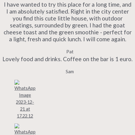
I have wanted to try this place for a long time, and
I am absolutely satisfied. Right in the city center
you find this cute little house, with outdoor
seatings, surrounded by green. I had the goat
cheese toast and the green smoothie - perfect for
a light, fresh and quick lunch. I will come again.
Pat
Lovely food and drinks. Coffee on the bar is 1 euro.
Sam