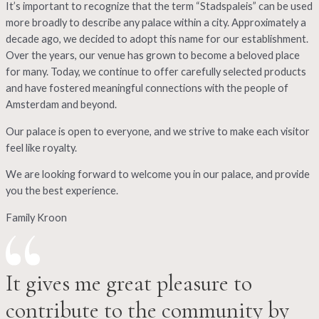
It’s important to recognize that the term “Stadspaleis” can be used
more broadly to describe any palace within a city. Approximately a
decade ago, we decided to adopt this name for our establishment.
Over the years, our venue has grown to become a beloved place
for many. Today, we continue to offer carefully selected products
and have fostered meaningful connections with the people of
Amsterdam and beyond.
Our palace is open to everyone, and we strive to make each visitor
feel like royalty.
We are looking forward to welcome you in our palace, and provide
you the best experience.
Family Kroon
It gives me great pleasure to
contribute to the community by