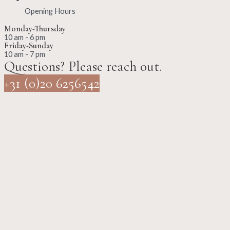
Opening Hours
Monday-Thursday
10 am - 6 pm
Friday-Sunday
10 am - 7 pm
Questions? Please reach out.
+31 (0)20 6256542